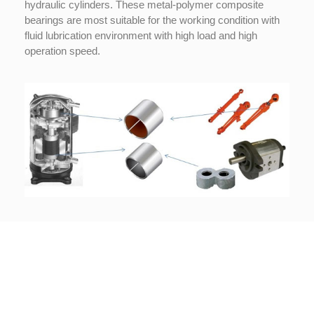
hydraulic cylinders. These metal-polymer composite
bearings are most suitable for the working condition with
Copyright © 2022 Technoslide • Powered by
GoPeter Hosting
fluid lubrication environment with high load and high
operation speed.
Legal
Terms & Conditions
Privacy Policy