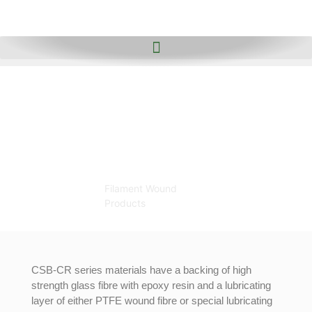
Filament
Wound
Products
Home
Filament Wound
Products
CSB-CR series materials have a backing of high
strength glass fibre with epoxy resin and a lubricating
layer of either PTFE wound fibre or special lubricating