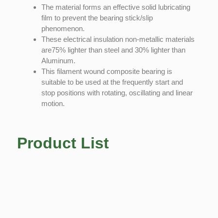
The material forms an effective solid lubricating
film to prevent the bearing stick/slip
phenomenon.
These electrical insulation non-metallic materials
are75% lighter than steel and 30% lighter than
Aluminum.
This filament wound composite bearing is
suitable to be used at the frequently start and
stop positions with rotating, oscillating and linear
motion.
Product List
Copyright © 2022 Technoslide • Powered by
GoPeter Hosting
Legal
Terms & Conditions
Privacy Policy