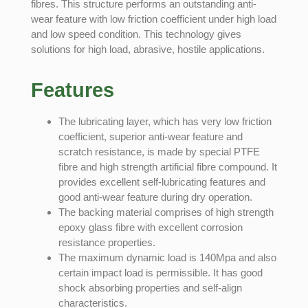
fibres. This structure performs an outstanding anti-
wear feature with low friction coefficient under high load
and low speed condition. This technology gives
solutions for high load, abrasive, hostile applications.
Features
The lubricating layer, which has very low friction
coefficient, superior anti-wear feature and
scratch resistance, is made by special PTFE
fibre and high strength artificial fibre compound. It
provides excellent self-lubricating features and
good anti-wear feature during dry operation.
The backing material comprises of high strength
epoxy glass fibre with excellent corrosion
resistance properties.
The maximum dynamic load is 140Mpa and also
certain impact load is permissible. It has good
shock absorbing properties and self-align
characteristics.