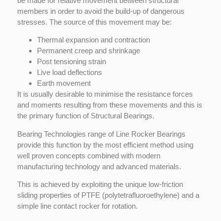
be made for relative movement between structural
members in order to avoid the build-up of dangerous
stresses. The source of this movement may be:
Thermal expansion and contraction
Permanent creep and shrinkage
Post tensioning strain
Live load deflections
Earth movement
It is usually desirable to minimise the resistance forces
and moments resulting from these movements and this is
the primary function of Structural Bearings.
Bearing Technologies range of Line Rocker Bearings
provide this function by the most efficient method using
well proven concepts combined with modern
manufacturing technology and advanced materials.
This is achieved by exploiting the unique low-friction
sliding properties of PTFE (polytetrafluoroethylene) and a
simple line contact rocker for rotation.