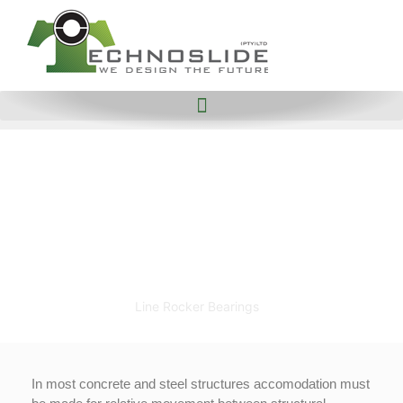
Line
Rocker
Bearings
Home
Civil Bearings
Line Rocker Bearings
In most concrete and steel structures accomodation must