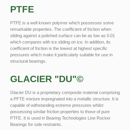
PTFE
PTFE is a well known polymer which possesses some
remarkable properties. The coefficient of friction when
sliding against a polished surface can be as low as 0.01
which compares with ice sliding on ice. In addition, its
coefficient of friction is the lowest at highest specific
pressures which make it particularly suitable for use in
structural bearings.
GLACIER "DU"©
Glacier DU is a proprietary composite material comprising
a PFTE mixture impregnated into a metallic structure. It is
capable of withstanding extreme pressures whilst
possessing similar friction properties to those of pure
PTFE. It is used in Bearing Technologies Line Rocker
Bearings for side restraints.