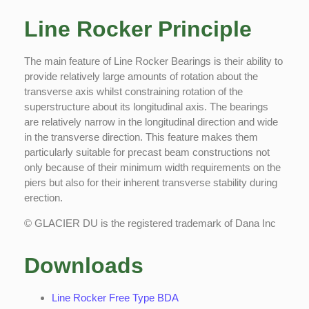
Line Rocker Principle
The main feature of Line Rocker Bearings is their ability to
provide relatively large amounts of rotation about the
transverse axis whilst constraining rotation of the
superstructure about its longitudinal axis. The bearings
are relatively narrow in the longitudinal direction and wide
in the transverse direction. This feature makes them
Copyright © 2022 Technoslide • Powered by
GoPeter Hosting
particularly suitable for precast beam constructions not
only because of their minimum width requirements on the
Legal
Terms & Conditions
Privacy Policy
piers but also for their inherent transverse stability during
erection.
© GLACIER DU is the registered trademark of Dana Inc
Downloads
Line Rocker Free Type BDA