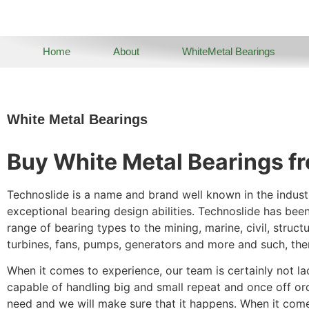
Home
About
WhiteMetal Bearings
White Metal Bearings
Buy White Metal Bearings f
Technoslide is a name and brand well known in the indust
exceptional bearing design abilities. Technoslide has bee
range of bearing types to the mining, marine, civil, struct
turbines, fans, pumps, generators and more and such, the
When it comes to experience, our team is certainly not la
capable of handling big and small repeat and once off or
need and we will make sure that it happens. When it comes