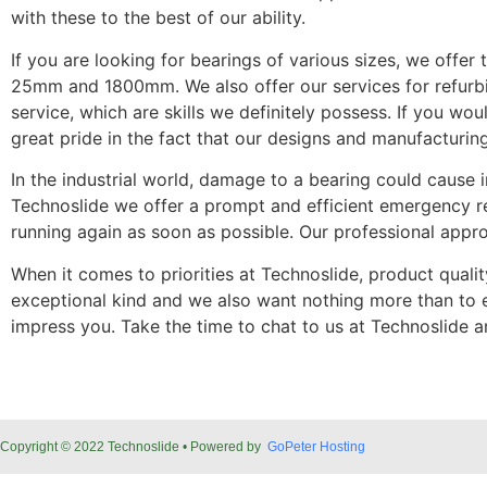
with these to the best of our ability.
If you are looking for bearings of various sizes, we off
25mm and 1800mm. We also offer our services for refurbis
service, which are skills we definitely possess. If you 
great pride in the fact that our designs and manufacturing 
In the industrial world, damage to a bearing could cause i
Technoslide we offer a prompt and efficient emergency rep
running again as soon as possible. Our professional appro
When it comes to priorities at Technoslide, product quali
exceptional kind and we also want nothing more than to e
impress you. Take the time to chat to us at Technoslide 
Copyright © 2022 Technoslide • Powered by
GoPeter Hosting