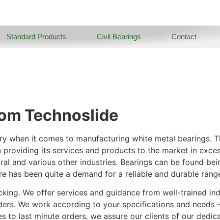
Standard Products
Civil Bearings
Contact
rom Technoslide
ry when it comes to manufacturing white metal bearings. Th
n providing its services and products to the market in exce
ural and various other industries. Bearings can be found bei
re has been quite a demand for a reliable and durable rang
cking. We offer services and guidance from well-trained ind
ders. We work according to your specifications and needs 
 to last minute orders, we assure our clients of our dedicat