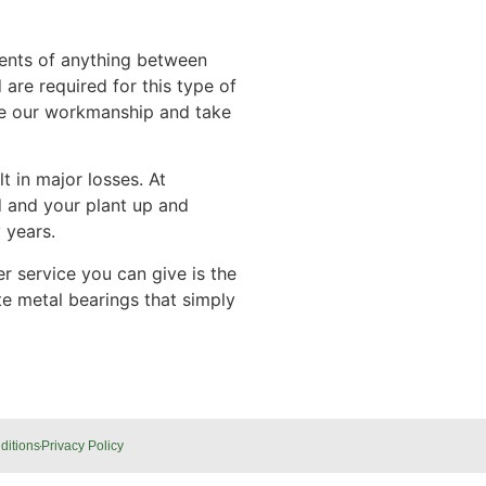
ments of anything between
are required for this type of
tee our workmanship and take
t in major losses. At
d and your plant up and
 years.
r service you can give is the
e metal bearings that simply
ditions
Privacy Policy