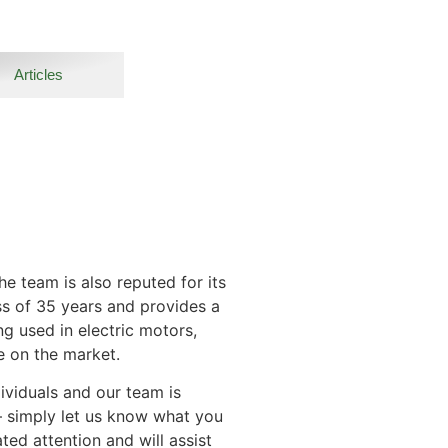
Articles
e team is also reputed for its
ss of 35 years and provides a
ng used in electric motors,
e on the market.
ividuals and our team is
– simply let us know what you
ed attention and will assist