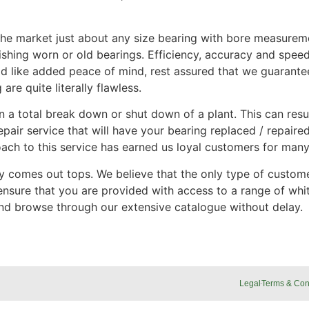
er the market just about any size bearing with bore measure
hing worn or old bearings. Efficiency, accuracy and speed 
would like added peace of mind, rest assured that we guaran
are quite literally flawless.
n a total break down or shut down of a plant. This can resul
air service that will have your bearing replaced / repaire
ach to this service has earned us loyal customers for many
ty comes out tops. We believe that the only type of custome
nsure that you are provided with access to a range of whit
and browse through our extensive catalogue without delay.
Legal
Terms & Con