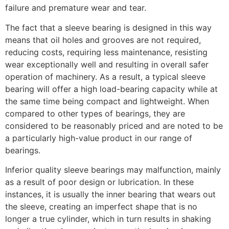
failure and premature wear and tear.
The fact that a sleeve bearing is designed in this way
means that oil holes and grooves are not required,
reducing costs, requiring less maintenance, resisting
wear exceptionally well and resulting in overall safer
operation of machinery. As a result, a typical sleeve
bearing will offer a high load-bearing capacity while at
the same time being compact and lightweight. When
compared to other types of bearings, they are
considered to be reasonably priced and are noted to be
a particularly high-value product in our range of
bearings.
Inferior quality sleeve bearings may malfunction, mainly
as a result of poor design or lubrication. In these
instances, it is usually the inner bearing that wears out
the sleeve, creating an imperfect shape that is no
longer a true cylinder, which in turn results in shaking