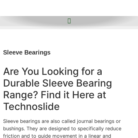
Sleeve Bearings
Are You Looking for a
Durable Sleeve Bearing
Range? Find it Here at
Technoslide
Sleeve bearings are also called journal bearings or
bushings. They are designed to specifically reduce
friction and to guide movement in a linear and