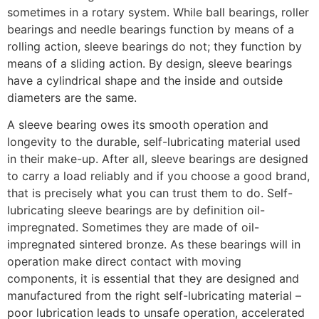
sometimes in a rotary system. While ball bearings, roller
bearings and needle bearings function by means of a
rolling action, sleeve bearings do not; they function by
means of a sliding action. By design, sleeve bearings
have a cylindrical shape and the inside and outside
diameters are the same.
A sleeve bearing owes its smooth operation and
longevity to the durable, self-lubricating material used
in their make-up. After all, sleeve bearings are designed
to carry a load reliably and if you choose a good brand,
that is precisely what you can trust them to do. Self-
lubricating sleeve bearings are by definition oil-
impregnated. Sometimes they are made of oil-
impregnated sintered bronze. As these bearings will in
operation make direct contact with moving
components, it is essential that they are designed and
manufactured from the right self-lubricating material –
poor lubrication leads to unsafe operation, accelerated