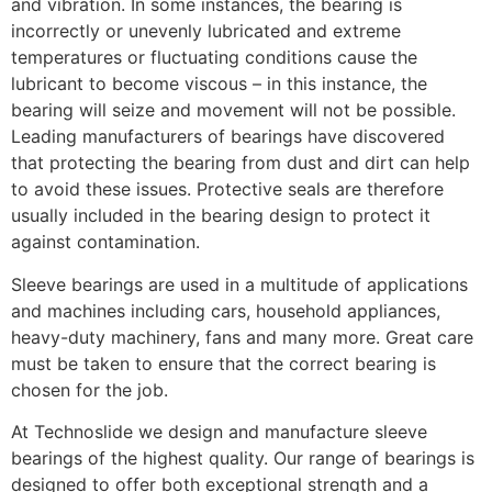
and vibration. In some instances, the bearing is
incorrectly or unevenly lubricated and extreme
temperatures or fluctuating conditions cause the
lubricant to become viscous – in this instance, the
bearing will seize and movement will not be possible.
Leading manufacturers of bearings have discovered
that protecting the bearing from dust and dirt can help
to avoid these issues. Protective seals are therefore
usually included in the bearing design to protect it
against contamination.
Sleeve bearings are used in a multitude of applications
and machines including cars, household appliances,
heavy-duty machinery, fans and many more. Great care
must be taken to ensure that the correct bearing is
chosen for the job.
At Technoslide we design and manufacture sleeve
bearings of the highest quality. Our range of bearings is
designed to offer both exceptional strength and a