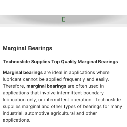
Marginal Bearings
Technoslide Supplies Top Quality Marginal Bearings
Marginal bearings
are ideal in applications where
lubricant cannot be applied frequently and easily.
Therefore,
marginal bearings
are often used in
applications that involve intermittent boundary
lubrication only, or intermittent operation. Technoslide
supplies marginal and other types of bearings for many
industrial, automotive agricultural and other
applications.