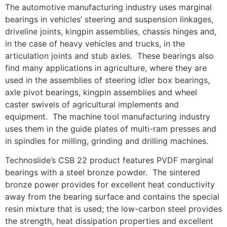
The automotive manufacturing industry uses marginal
bearings in vehicles’ steering and suspension linkages,
driveline joints, kingpin assemblies, chassis hinges and,
in the case of heavy vehicles and trucks, in the
articulation joints and stub axles. These bearings also
find many applications in agriculture, where they are
used in the assemblies of steering idler box bearings,
axle pivot bearings, kingpin assemblies and wheel
caster swivels of agricultural implements and
equipment. The machine tool manufacturing industry
uses them in the guide plates of multi-ram presses and
in spindles for milling, grinding and drilling machines.
Technoslide’s CSB 22 product features PVDF marginal
bearings with a steel bronze powder. The sintered
bronze power provides for excellent heat conductivity
away from the bearing surface and contains the special
resin mixture that is used; the low-carbon steel provides
the strength, heat dissipation properties and excellent