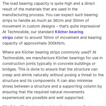
The load bearing capacity is quite high and a direct
result of the materials that are used in the
manufacturing process. You can expect such bearing
strips to handle as much as 36t/m and 30mm of
movement in custom designs – that’s quite impressive!
At Technoslide, our standard
Kilcher bearing
strips
cater to around 10mm of movement and bearing
capacity of approximate 300kN/m.
Where are Kilcher bearing strips commonly used? At
Technoslide, we manufacture Kilcher bearings for use in
construction joints typically in concrete buildings or
bridges. This is done to ensure that the structure can
creep and shrink naturally without posing a threat to the
structure and its components. It can also minimise
stress between a structure and a supporting column by
ensuring that the required natural movements
experienced are possible and well supported.