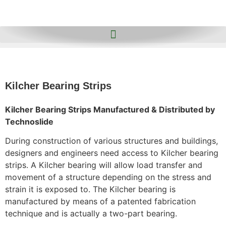
Kilcher Bearing Strips
Kilcher Bearing Strips Manufactured & Distributed by
Technoslide
During construction of various structures and buildings,
designers and engineers need access to Kilcher bearing
strips. A Kilcher bearing will allow load transfer and
movement of a structure depending on the stress and
strain it is exposed to. The Kilcher bearing is
manufactured by means of a patented fabrication
technique and is actually a two-part bearing.