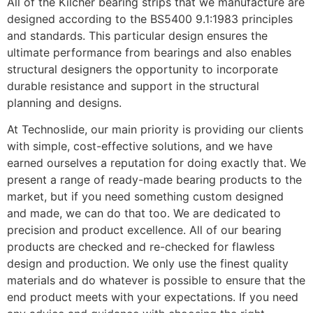
All of the Kilcher bearing strips that we manufacture are
designed according to the BS5400 9.1:1983 principles
and standards. This particular design ensures the
ultimate performance from bearings and also enables
structural designers the opportunity to incorporate
durable resistance and support in the structural
planning and designs.
At Technoslide, our main priority is providing our clients
with simple, cost-effective solutions, and we have
earned ourselves a reputation for doing exactly that. We
present a range of ready-made bearing products to the
market, but if you need something custom designed
and made, we can do that too. We are dedicated to
precision and product excellence. All of our bearing
products are checked and re-checked for flawless
design and production. We only use the finest quality
materials and do whatever is possible to ensure that the
end product meets with your expectations. If you need