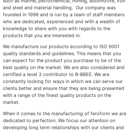
such as marine, petrochemical, mining, automotive, iron
and steel and material handling. Our company was
founded in 1998 and is run by a team of staff members
who are dedicated, experienced and with a wealth of
knowledge to share with you with regards to the
products that you are interested in.
We manufacture our products according to ISO 9001
quality standards and guidelines. This means that you
can expect for the product you purchase to be of the
best quality on the market. We are also considered and
certified a level 3 contributor to B-BBEE. We are
constantly looking for ways in which we can serve our
clients better and ensure that they are being presented
with a range of the finest quality products on the
market.
When it comes to the manufacturing of feroform we are
dedicated to perfection. We focus our attention on
developing long term relationships with our clients and