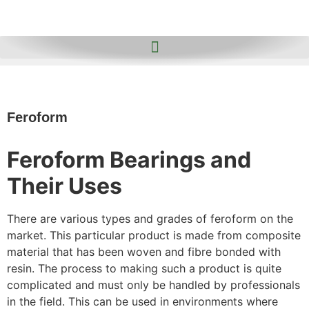
Feroform
Feroform Bearings and
Their Uses
There are various types and grades of feroform on the
market. This particular product is made from composite
material that has been woven and fibre bonded with
resin. The process to making such a product is quite
complicated and must only be handled by professionals
in the field. This can be used in environments where