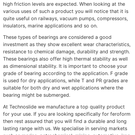
high friction levels are expected. When looking at the
various uses of such a product you will notice that it is
quite useful on railways, vacuum pumps, compressors,
insulators, marine applications and so on.
These types of bearings are considered a good
investment as they show excellent wear characteristics,
resistance to chemical damage, durability and strength.
These bearings also offer high thermal stability as well
as dimensional stability. It is important to choose your
grade of bearing according to the application. F grade
is used for dry applications, while T and PR grades are
suitable for both dry and wet applications where the
bearing might be submerged.
At Technoslide we manufacture a top quality product
for your use. If you are looking specifically for feroform
then rest assured that you will find a durable and long
lasting range with us. We specialise in serving markets