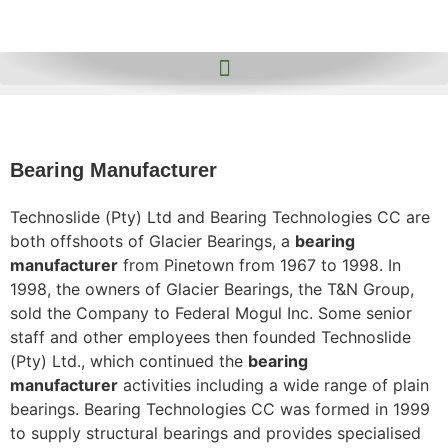
Bearing Manufacturer
Technoslide (Pty) Ltd and Bearing Technologies CC are
both offshoots of Glacier Bearings, a
bearing
manufacturer
from Pinetown from 1967 to 1998. In
1998, the owners of Glacier Bearings, the T&N Group,
sold the Company to Federal Mogul Inc. Some senior
staff and other employees then founded Technoslide
(Pty) Ltd., which continued the
bearing
manufacturer
activities including a wide range of plain
bearings. Bearing Technologies CC was formed in 1999
to supply structural bearings and provides specialised