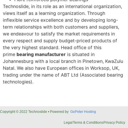
Technoslide, in its role as an international organization,
views itself as a learning organization. Through
inflexible service excellence and by developing long-
term relationships with both customers and suppliers,
we endeavour to satisfy the market requirements in
every respect and supply budget-priced products of
the very highest standard. Head office of this
prime
bearing manufacturer
is situated in
Johannesburg with a local branch in Pinetown, KwaZulu
Natal. We also have European offices in Worksop, UK,
trading under the name of ABT Ltd (Associated bearing
technologies).
Copyright © 2022 Technoslide • Powered by
GoPeter Hosting
Legal
Terms & Conditions
Privacy Policy