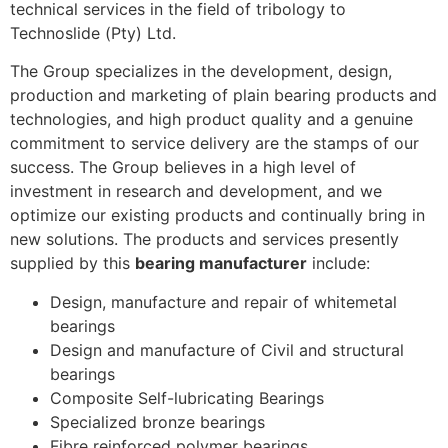
technical services in the field of tribology to
Technoslide (Pty) Ltd.
The Group specializes in the development, design,
production and marketing of plain bearing products and
technologies, and high product quality and a genuine
commitment to service delivery are the stamps of our
success. The Group believes in a high level of
investment in research and development, and we
optimize our existing products and continually bring in
new solutions. The products and services presently
supplied by this
bearing manufacturer
include:
Design, manufacture and repair of whitemetal
bearings
Design and manufacture of Civil and structural
bearings
Composite Self-lubricating Bearings
Specialized bronze bearings
Fibre reinforced polymer bearings